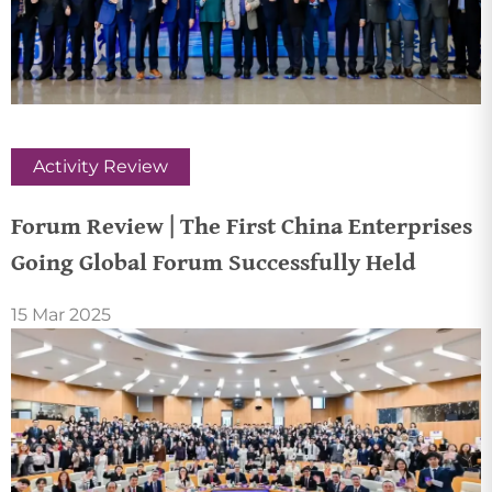
Activity Review
Forum Review | The First China Enterprises
Going Global Forum Successfully Held
15 Mar 2025