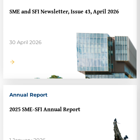
SME and SFI Newsletter, Issue 43, April 2026
30 April 2026
Annual Report
2025 SME-SFI Annual Report