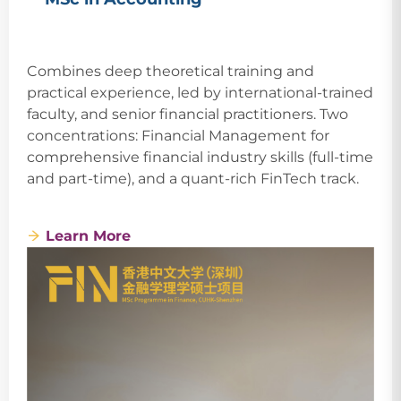
Combines deep theoretical training and
practical experience, led by international-trained
faculty, and senior financial practitioners. Two
concentrations: Financial Management for
comprehensive financial industry skills (full-time
and part-time), and a quant-rich FinTech track.
Learn More