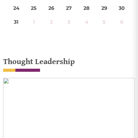
24
25
26
27
28
29
30
31
1
2
3
4
5
6
Thought Leadership