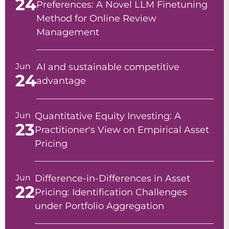
24
Preferences: A Novel LLM Finetuning
Method for Online Review
Management
Jun
AI and sustainable competitive
24
advantage
Jun
Quantitative Equity Investing: A
23
Practitioner's View on Empirical Asset
Pricing
Jun
Difference-in-Differences in Asset
22
Pricing: Identification Challenges
under Portfolio Aggregation