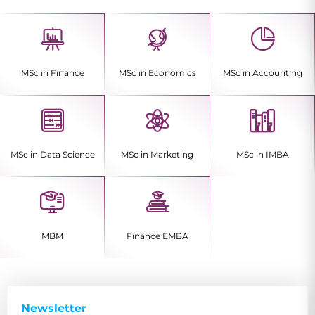
MSc in Finance
MSc in Economics
MSc in Accounting
MSc in Data Science
MSc in Marketing
MSc in IMBA
MBM
Finance EMBA
Newsletter