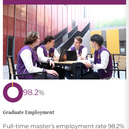
98.2
%
Graduate Employment
Full-time master's employment rate 98.2%