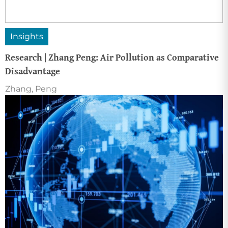
Insights
Research | Zhang Peng: Air Pollution as Comparative
Disadvantage
Zhang, Peng