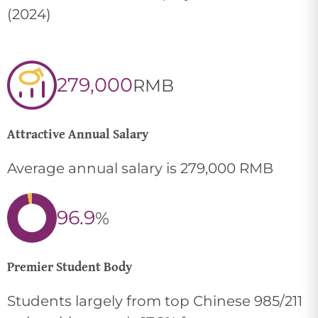
(2024)
279,000
RMB
Attractive Annual Salary
Average annual salary is 279,000 RMB
96.9
%
Premier Student Body
Students largely from top Chinese 985/211