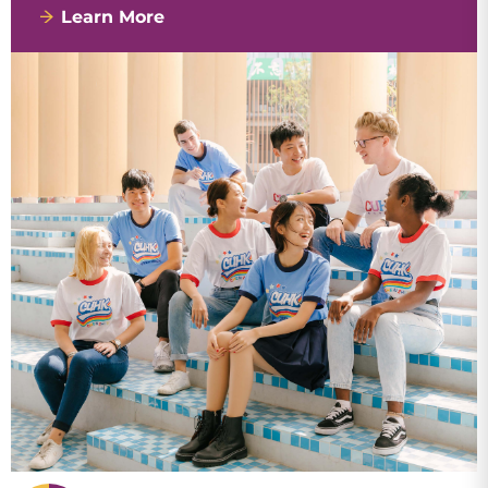
Learn More