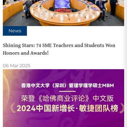
News
Shining Stars: 74 SME Teachers and Students Won
Honors and Awards!
06 Mar 2025