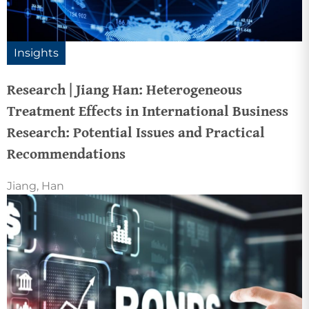
Insights
Research | Jiang Han: Heterogeneous
Treatment Effects in International Business
Research: Potential Issues and Practical
Recommendations
Jiang, Han