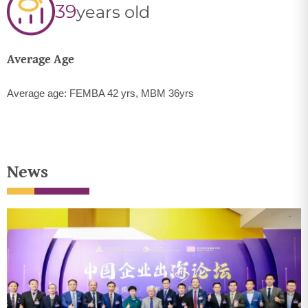
39
years old
Average Age
Average age: FEMBA 42 yrs, MBM 36yrs
News