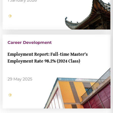
1 January 2026
Career Development
Employment Report: Full-time Master's
Employment Rate 98.2% (2024 Class)
29 May 2025