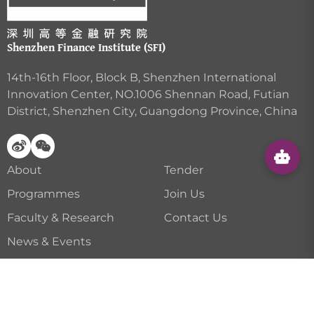
Shenzhen Finance Institute (SFI)
14th-16th Floor, Block B, Shenzhen International
Innovation Center, NO.1006 Shennan Road, Futian
District, Shenzhen City, Guangdong Province, China
About
Tender
Programmes
Join Us
Faculty & Research
Contact Us
News & Events
Career Services
Privacy Policy
|
Disclaimer
| Copyright © Shenzhen
Finance Institute All Rights Reserved.
粤ICP备