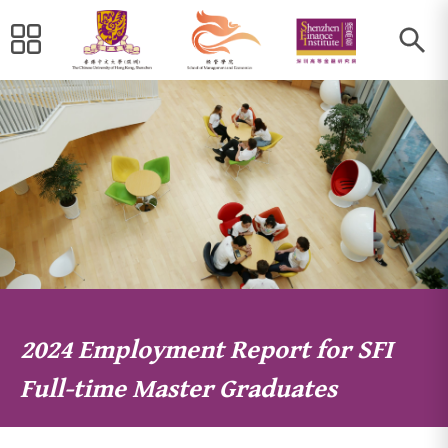
2024 Employment Report for SFI
Full-time Master Graduates