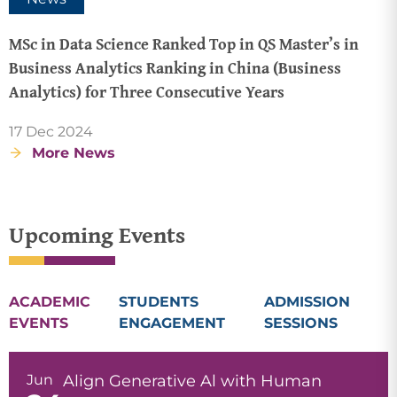
MSc in Data Science Ranked Top in QS Master’s in
Business Analytics Ranking in China (Business
Analytics) for Three Consecutive Years
17 Dec 2024
More News
Upcoming Events
ACADEMIC
STUDENTS
ADMISSION
EVENTS
ENGAGEMENT
SESSIONS
Jun
Align Generative Al with Human