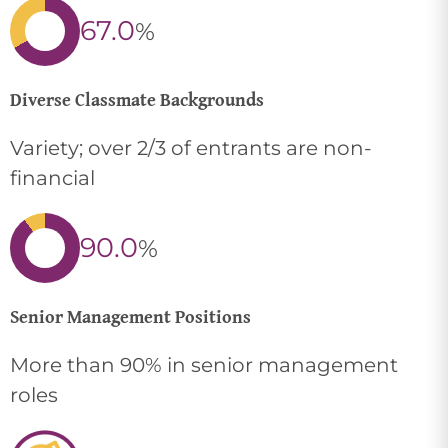
67.0
%
Diverse Classmate Backgrounds
Variety; over 2/3 of entrants are non-
financial
90.0
%
Senior Management Positions
More than 90% in senior management
roles