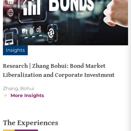
Insights
Research | Zhang Bohui: Bond Market
Liberalization and Corporate Investment
Zhang, Bohui
More Insights
The Experiences