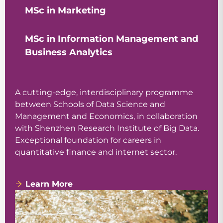
MSc in Marketing
MSc in Information Management and
Business Analytics
A cutting-edge, interdisciplinary programme
between Schools of Data Science and
Management and Economics, in collaboration
with Shenzhen Research Institute of Big Data.
Exceptional foundation for careers in
quantitative finance and internet sector.
Learn More