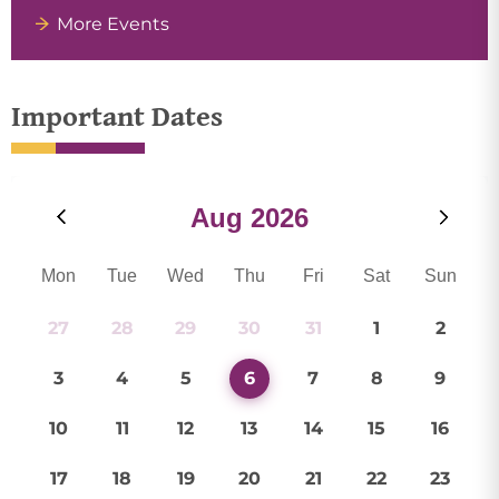
More Events
Important Dates
Aug
2026
Mon
Tue
Wed
Thu
Fri
Sat
Sun
27
28
29
30
31
1
2
3
4
5
6
7
8
9
10
11
12
13
14
15
16
17
18
19
20
21
22
23