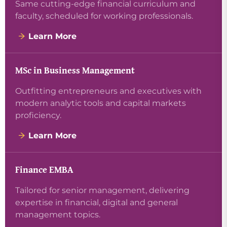
Same cutting-edge financial curriculum and
faculty, scheduled for working professionals.
Learn More
MSc in Business Management
Outfitting entrepreneurs and executives with
modern analytic tools and capital markets
proficiency.
Learn More
Finance EMBA
Tailored for senior management, delivering
expertise in financial, digital and general
management topics.