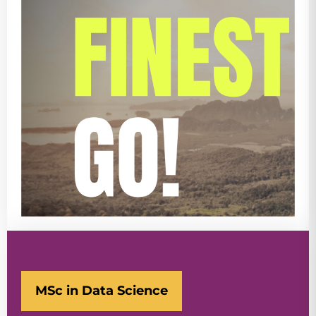
MSc in Data Science