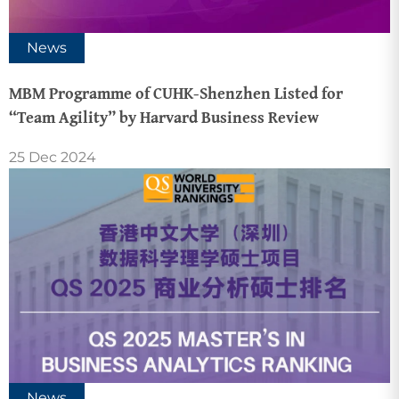
News
MBM Programme of CUHK-Shenzhen Listed for
“Team Agility” by Harvard Business Review
25 Dec 2024
News