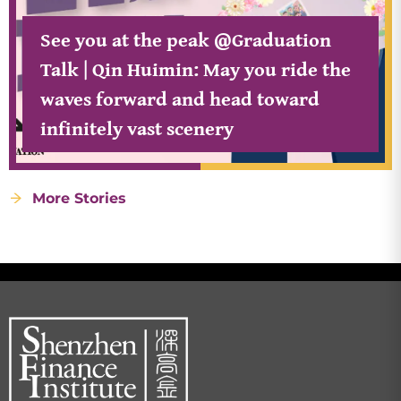
See you at the peak @Graduation
Talk | Qin Huimin: May you ride the
waves forward and head toward
infinitely vast scenery
More Stories