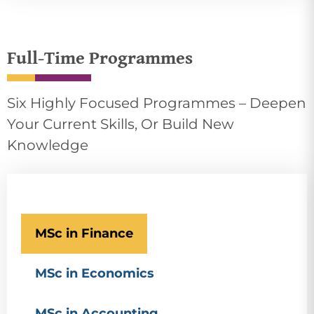
Full-Time Programmes
Six Highly Focused Programmes – Deepen
Your Current Skills, Or Build New
Knowledge
MSc in Finance
MSc in Economics
MSc in Accounting