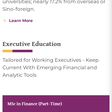
universities; nearly 17.2% from overseas or
Sino-foreign.
Learn More
Executive Education
Tailored for Working Executives - Keep
Current With Emerging Financial and
Analytic Tools
MSc in Finance (Part-Time)