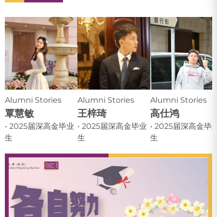
Alumni Stories
Alumni Stories
Alumni Stories
覃慧敏
王梓琦
高仕鸿
• 2025届深高金毕业
• 2025届深高金毕业
• 2025届深高金毕
生
生
生