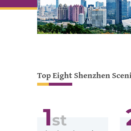
Top Eight Shenzhen Sceni
1
st