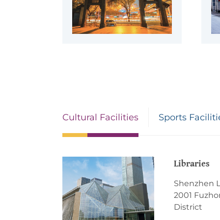
Cultural Facilities
Sports Faciliti
Libraries
Shenzhen L
2001 Fuzhon
District