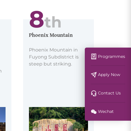
8
th
Phoenix Mountain
Phoenix Mountain in
Programmes
Fuyong Subdistrict is
steep but striking.
h
Apply Now
Contact Us
Wechat