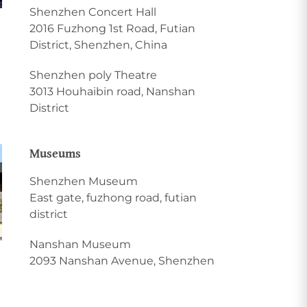
Shenzhen Concert Hall
2016 Fuzhong 1st Road, Futian
District, Shenzhen, China
Shenzhen poly Theatre
3013 Houhaibin road, Nanshan
District
Museums
Shenzhen Museum
East gate, fuzhong road, futian
district
Nanshan Museum
2093 Nanshan Avenue, Shenzhen