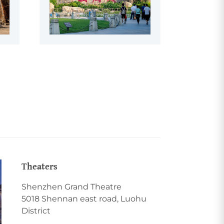
Theaters
Shenzhen Grand Theatre
5018 Shennan east road, Luohu
District