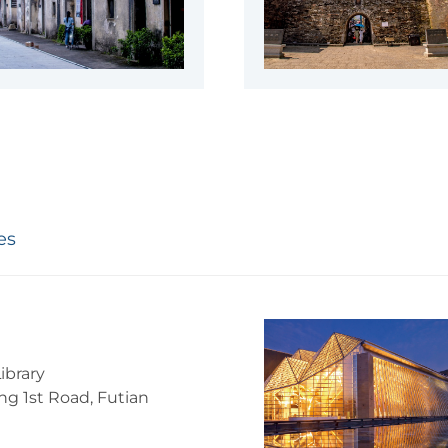
es
ibrary
g 1st Road, Futian