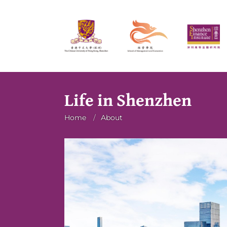
Life in Shenzhen
Breadcrumb
Home
/
About