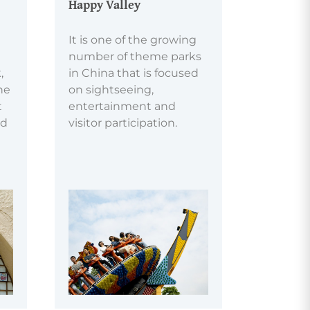
Happy Valley
It is one of the growing
number of theme parks
,
in China that is focused
he
on sightseeing,
t
entertainment and
nd
visitor participation.