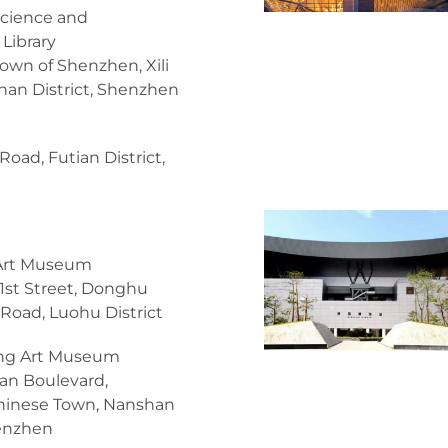
cience and
Library
Town of Shenzhen, Xili
an District, Shenzhen
Road, Futian District,
Art Museum
1st Street, Donghu
 Road, Luohu District
ng Art Museum
an Boulevard,
hinese Town, Nanshan
henzhen