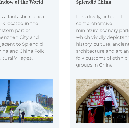
ndow of the World
Splendid China
 is a fantastic replica
It is a lively, rich, and
rk located in the
comprehensive
stern part of
miniature scenery park
enzhen City and
which vividly depicts t
jacent to Splendid
history, culture, ancien
ina and China Folk
architecture and art a
ltural Villages.
folk customs of ethnic
groups in China.