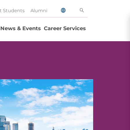
t Students
Alumni
News & Events
Career Services