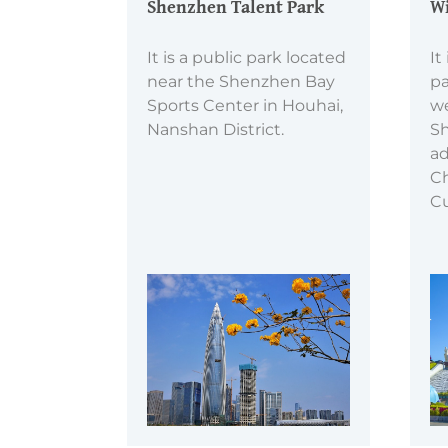
Shenzhen Talent Park
Wi
It is a public park located
It
near the Shenzhen Bay
pa
Sports Center in Houhai,
we
Nanshan District.
Sh
ad
Ch
Cu