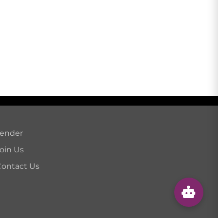
Tender
oin Us
ontact Us