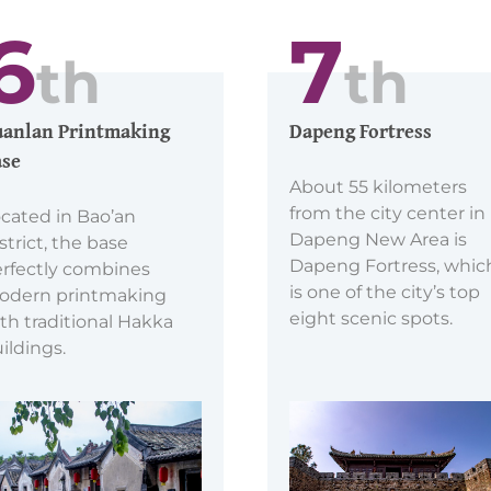
6
7
th
th
anlan Printmaking
Dapeng Fortress
se
About 55 kilometers
from the city center in
cated in Bao’an
Dapeng New Area is
strict, the base
Dapeng Fortress, whic
rfectly combines
is one of the city’s top
odern printmaking
eight scenic spots.
th traditional Hakka
ildings.