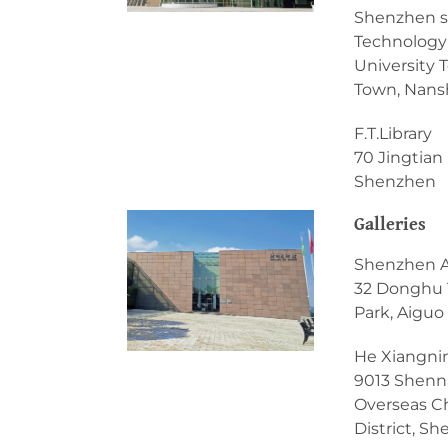
Shenzhen s
Technology 
University 
Town, Nansh
F.T.Library
70 Jingtian 
Shenzhen
Galleries
Shenzhen 
32 Donghu 
Park, Aiguo
He Xiangni
9013 Shenn
Overseas C
District, S