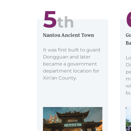
5
th
Nantou Ancient Town
Gu
Ba
It was first built to guard
Dongguan and later
Lo
became a government
Di
department location for
pe
Xin’an County.
m
wi
bu