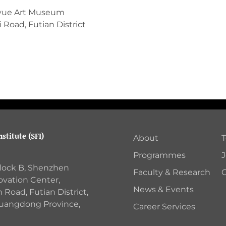
yue Art Museum
 Road, Futian District
stitute (SFI)
About
Programmes
J
Block B, Shenzhen
Faculty & Research
C
ovation Center,
News & Events
Road, Futian District,
Guangdong Province,
Career Services