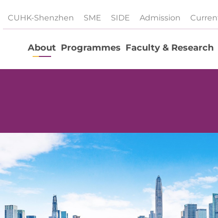
CUHK-Shenzhen
SME
SIDE
Admission
Curren
About
Programmes
Faculty & Research