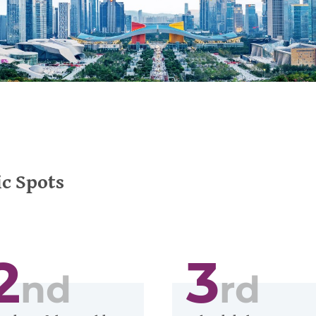
c Spots
2
3
nd
rd