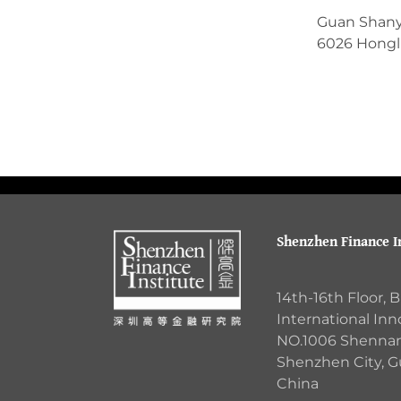
Guan Shan
6026 Hongli
Shenzhen Finance In
14th-16th Floor, 
International Inn
NO.1006 Shennan 
Shenzhen City, 
China