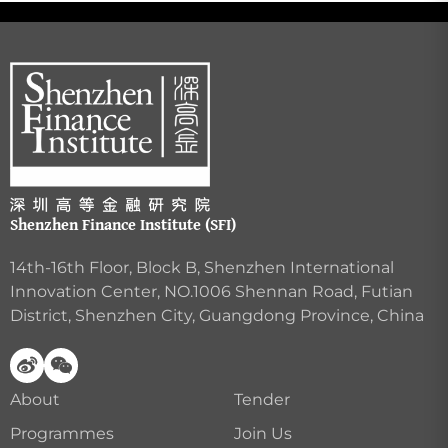
Shenzhen Finance Institute (SFI)
14th-16th Floor, Block B, Shenzhen International
Innovation Center, NO.1006 Shennan Road, Futian
District, Shenzhen City, Guangdong Province, China
About
Tender
Programmes
Join Us