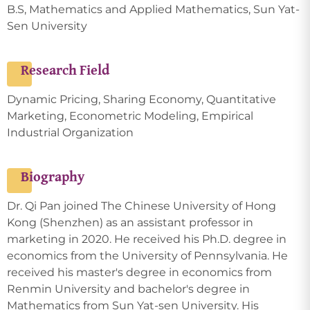
B.S, Mathematics and Applied Mathematics, Sun Yat-
Sen University
Research Field
Dynamic Pricing, Sharing Economy, Quantitative
Marketing, Econometric Modeling, Empirical
Industrial Organization
Biography
Dr. Qi Pan joined The Chinese University of Hong
Kong (Shenzhen) as an assistant professor in
marketing in 2020. He received his Ph.D. degree in
economics from the University of Pennsylvania. He
received his master's degree in economics from
Renmin University and bachelor's degree in
Mathematics from Sun Yat-sen University. His