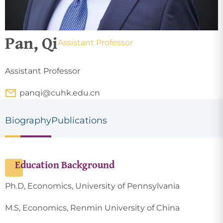
Pan, Qi
Assistant Professor
Assistant Professor
panqi@cuhk.edu.cn
Biography
Publications
Education Background
Ph.D, Economics, University of Pennsylvania
M.S, Economics, Renmin University of China