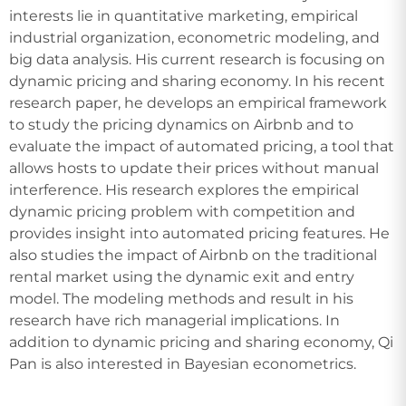
interests lie in quantitative marketing, empirical
industrial organization, econometric modeling, and
big data analysis. His current research is focusing on
dynamic pricing and sharing economy. In his recent
research paper, he develops an empirical framework
to study the pricing dynamics on Airbnb and to
evaluate the impact of automated pricing, a tool that
allows hosts to update their prices without manual
interference. His research explores the empirical
dynamic pricing problem with competition and
provides insight into automated pricing features. He
also studies the impact of Airbnb on the traditional
rental market using the dynamic exit and entry
model. The modeling methods and result in his
research have rich managerial implications. In
addition to dynamic pricing and sharing economy, Qi
Pan is also interested in Bayesian econometrics.