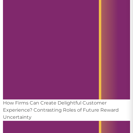
How Firms Can Create Delightful Customer
Experience? Contrasting Roles of Future Reward
Uncertainty