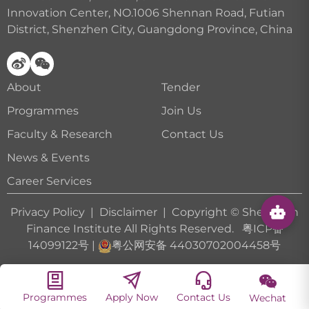
Innovation Center, NO.1006 Shennan Road, Futian
District, Shenzhen City, Guangdong Province, China
About
Tender
Programmes
Join Us
Faculty & Research
Contact Us
News & Events
Career Services
Privacy Policy
|
Disclaimer
| Copyright © Shenzhen
Finance Institute All Rights Reserved.
粤ICP备
14099122号
|
粤公网安备 44030702004458号
Programmes
Apply Now
Contact Us
Wechat