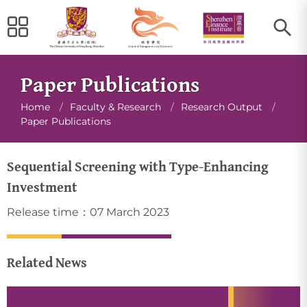
Paper Publications
Breadcrumb
Home
/
Faculty & Research
/
Research Output
/
Paper Publications
Sequential Screening with Type-Enhancing
Investment
Release time：07 March 2023
Related News