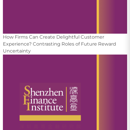
How Firms Can Create Delightful Customer
Experience? Contrasting Roles of Future Reward
Uncertainty