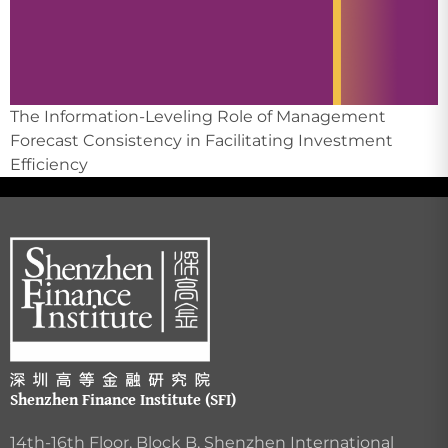
The Information-Leveling Role of Management
Forecast Consistency in Facilitating Investment
Efficiency
Shenzhen Finance Institute (SFI)
14th-16th Floor, Block B, Shenzhen International