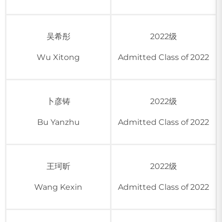
吴希彤
2022级
Wu Xitong
Admitted Class of 2022
卜彦铸
2022级
Bu Yanzhu
Admitted Class of 2022
王珂昕
2022级
Wang Kexin
Admitted Class of 2022