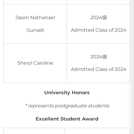
Jason Nathanael
2024级
Gunadi
Admitted Class of 2024
2024级
Sheryl Caroline
Admitted Class of 2024
University Honors
* represents postgraduate students
Excellent Student Award