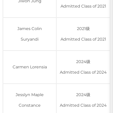
Jiwon Jung
Admitted Class of 2021
James Colin
2021级
Suryandi
Admitted Class of 2021
2024级
Carmen Lorensia
Admitted Class of 2024
Jesslyn Maple
2024级
Constance
Admitted Class of 2024