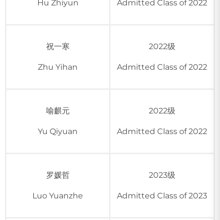
Hu Zhiyun
Admitted Class of 2022
祝一寒
2022级
Zhu Yihan
Admitted Class of 2022
喻麒元
2022级
Yu Qiyuan
Admitted Class of 2022
罗媛哲
2023级
Luo Yuanzhe
Admitted Class of 2023