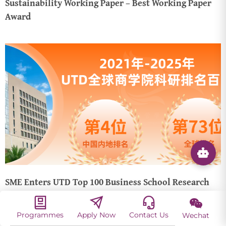
Sustainability Working Paper – Best Working Paper
Award
SME Enters UTD Top 100 Business School Research
Rankings (2021–2025), with Steady Ranking
Improvements!
Programmes
Apply Now
Contact Us
Wechat