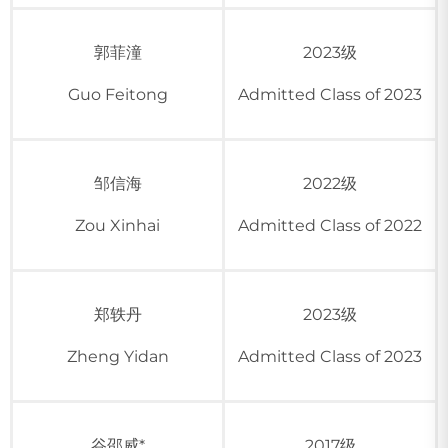
郭菲潼
2023级
Guo Feitong
Admitted Class of 2023
邹信海
2022级
Zou Xinhai
Admitted Class of 2022
郑轶丹
2023级
Zheng Yidan
Admitted Class of 2023
谷邵威*
2017级