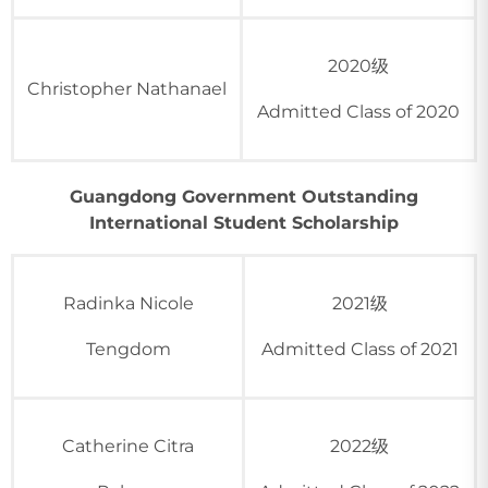
2020级
Christopher Nathanael
Admitted Class of 2020
Guangdong Government Outstanding
International Student Scholarship
Radinka Nicole
2021级
Tengdom
Admitted Class of 2021
Catherine Citra
2022级