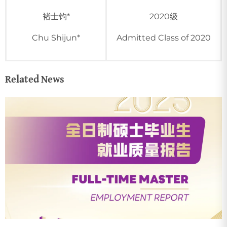
褚士钧*
2020级
Chu Shijun*
Admitted Class of 2020
Related News