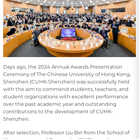
Days ago, the 2024 Annual Awards Presentation
Ceremony of The Chinese University of Hong Kong,
Shenzhen (CUHK-Shenzhen) was successfully held
with the aim to commend students, teachers, and
student organizations with excellent performance
over the past academic year and outstanding
contributions to the development of CUHK-
Shenzhen.
After selection, Professor Liu Bin from the School of