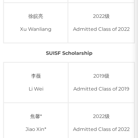
徐皖亮
2022级
Xu Wanliang
Admitted Class of 2022
SUISF Scholarship
李薇
2019级
Li Wei
Admitted Class of 2019
焦馨*
2022级
Jiao Xin*
Admitted Class of 2022