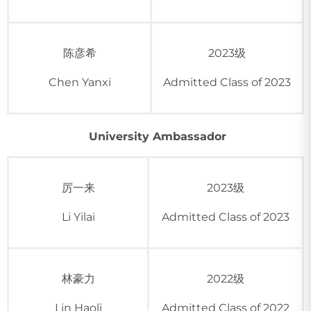
陈彦希
2023级
Chen Yanxi
Admitted Class of 2023
University Ambassador
厉一来
2023级
Li Yilai
Admitted Class of 2023
林豪力
2022级
Lin Haoli
Admitted Class of 2022