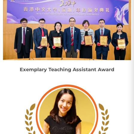
Exemplary Teaching Assistant Award