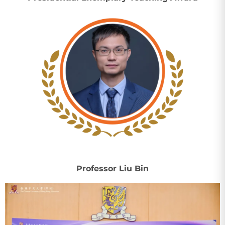
Professor Liu Bin