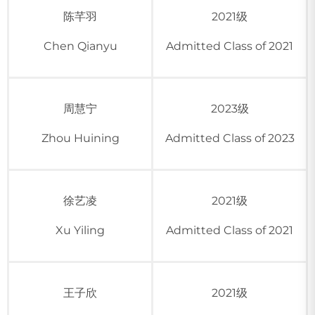
陈芊羽
2021级
Chen Qianyu
Admitted Class of 2021
周慧宁
2023级
Zhou Huining
Admitted Class of 2023
徐艺凌
2021级
Xu Yiling
Admitted Class of 2021
王子欣
2021级