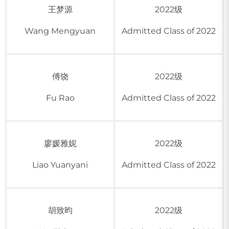
王梦源
2022级
Wang Mengyuan
Admitted Class of 2022
傅饶
2022级
Fu Rao
Admitted Class of 2022
廖媛雅妮
2022级
Liao Yuanyani
Admitted Class of 2022
胡致昀
2022级