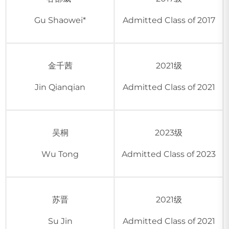
Gu Shaowei*
Admitted Class of 2017
金千茜
2021级
Jin Qianqian
Admitted Class of 2021
吴桐
2023级
Wu Tong
Admitted Class of 2023
苏晋
2021级
Su Jin
Admitted Class of 2021