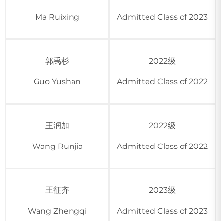
Ma Ruixing
Admitted Class of 2023
郭禹杉
2022级
Guo Yushan
Admitted Class of 2022
王润加
2022级
Wang Runjia
Admitted Class of 2022
王征齐
2023级
Wang Zhengqi
Admitted Class of 2023