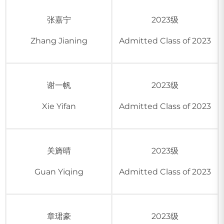
张嘉宁
2023级
Zhang Jianing
Admitted Class of 2023
谢一帆
2023级
Xie Yifan
Admitted Class of 2023
关旖晴
2023级
Guan Yiqing
Admitted Class of 2023
章珺豪
2023级