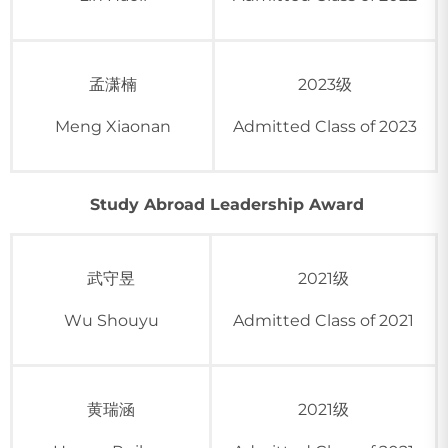
孟潇楠
2023级
Meng Xiaonan
Admitted Class of 2023
Study Abroad Leadership Award
武守昱
2021级
Wu Shouyu
Admitted Class of 2021
黄瑞涵
2021级