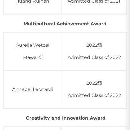
Huang Ruihan
Admitted Class of 2021
Multicultural Achievement Award
Aurelia Wetzel
2022级
Mawardi
Admitted Class of 2022
2022级
Annabel Leonardi
Admitted Class of 2022
Creativity and Innovation Award