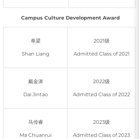
Campus Culture Development Award
单梁
2021级
Shan Liang
Admitted Class of 2021
戴金涛
2022级
Dai Jintao
Admitted Class of 2022
马传睿
2023级
Ma Chuanrui
Admitted Class of 2023