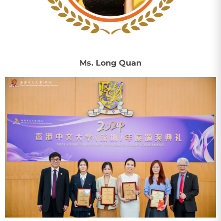
Ms. Long Quan