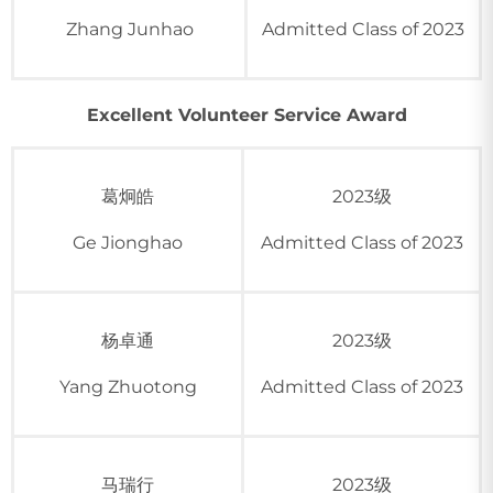
Zhang Junhao
Admitted Class of 2023
Excellent Volunteer Service Award
葛炯皓
2023级
Ge Jionghao
Admitted Class of 2023
杨卓通
2023级
Yang Zhuotong
Admitted Class of 2023
马瑞行
2023级