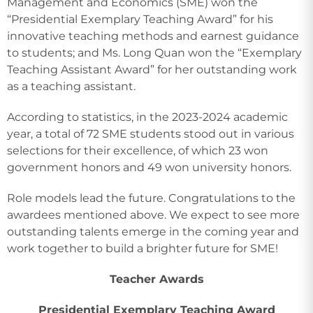
Management and Economics (SME) won the
“Presidential Exemplary Teaching Award” for his
innovative teaching methods and earnest guidance
to students; and Ms. Long Quan won the “Exemplary
Teaching Assistant Award” for her outstanding work
as a teaching assistant.
According to statistics, in the 2023-2024 academic
year, a total of 72 SME students stood out in various
selections for their excellence, of which 23 won
government honors and 49 won university honors.
Role models lead the future. Congratulations to the
awardees mentioned above. We expect to see more
outstanding talents emerge in the coming year and
work together to build a brighter future for SME!
Teacher Awards
Presidential Exemplary Teaching Award