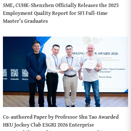
SME, CUHK-Shenzhen Officially Releases the 2025
Employment Quality Report for SFI Full-time
Master’s Graduates
Co-authored Paper by Professor Shu Tao Awarded
HKU Jockey Club ESGRI 2026 Enterprise