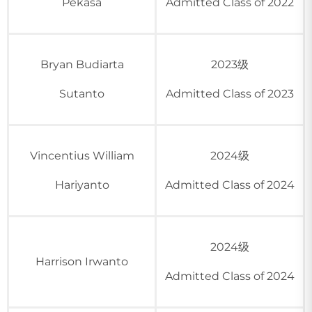
Pekasa
Admitted Class of 2022
Bryan Budiarta
2023级
Sutanto
Admitted Class of 2023
Vincentius William
2024级
Hariyanto
Admitted Class of 2024
2024级
Harrison Irwanto
Admitted Class of 2024