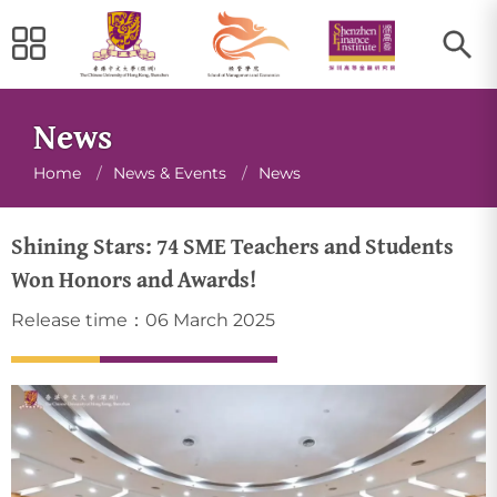
News
Breadcrumb
Home
/
News & Events
/
News
Shining Stars: 74 SME Teachers and Students
Won Honors and Awards!
Release time：06 March 2025