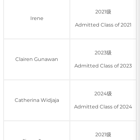
2021级
Irene
Admitted Class of 2021
2023级
Clairen Gunawan
Admitted Class of 2023
2024级
Catherina Widjaja
Admitted Class of 2024
2021级