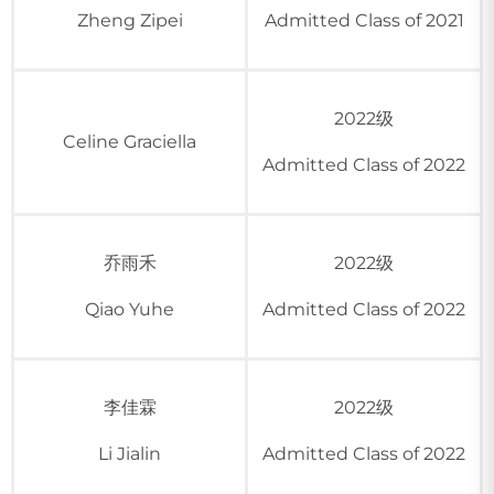
Zheng Zipei
Admitted Class of 2021
2022级
Celine Graciella
Admitted Class of 2022
乔雨禾
2022级
Qiao Yuhe
Admitted Class of 2022
李佳霖
2022级
Li Jialin
Admitted Class of 2022