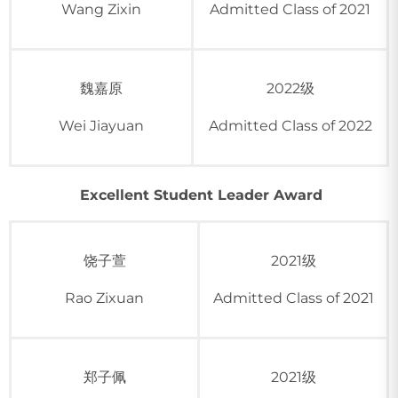
Wang Zixin
Admitted Class of 2021
魏嘉原
2022级
Wei Jiayuan
Admitted Class of 2022
Excellent Student Leader Award
饶子萱
2021级
Rao Zixuan
Admitted Class of 2021
郑子佩
2021级