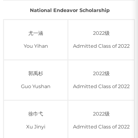
National Endeavor Scholarship
尤一涵
2022级
You Yihan
Admitted Class of 2022
郭禹杉
2022级
Guo Yushan
Admitted Class of 2022
徐巾弋
2022级
Xu Jinyi
Admitted Class of 2022