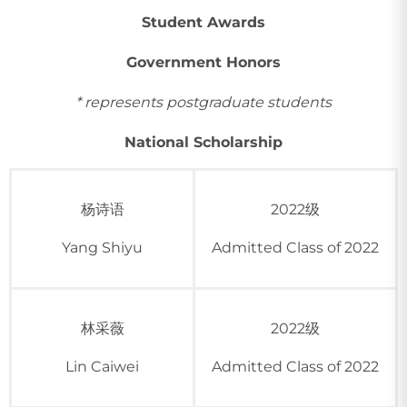
Student Awards
Government Honors
* represents postgraduate students
National Scholarship
杨诗语
2022级
Yang Shiyu
Admitted Class of 2022
林采薇
2022级
Lin Caiwei
Admitted Class of 2022