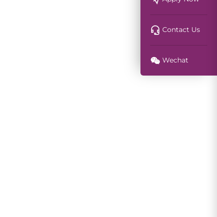
Contact Us
Wechat