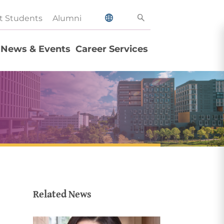
t Students
Alumni
News & Events
Career Services
Related News