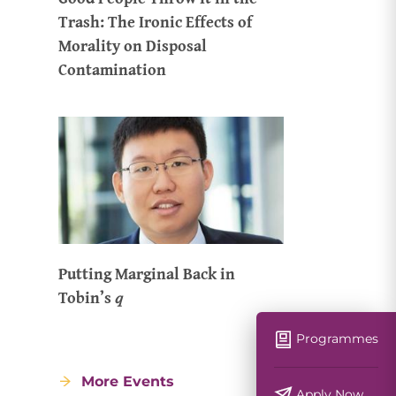
Trash: The Ironic Effects of
Morality on Disposal
Contamination
Putting Marginal Back in
Tobin’s 𝑞
Programmes
More Events
Apply Now