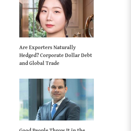
Are Exporters Naturally
Hedged? Corporate Dollar Debt
and Global Trade
Good People Throw It in the