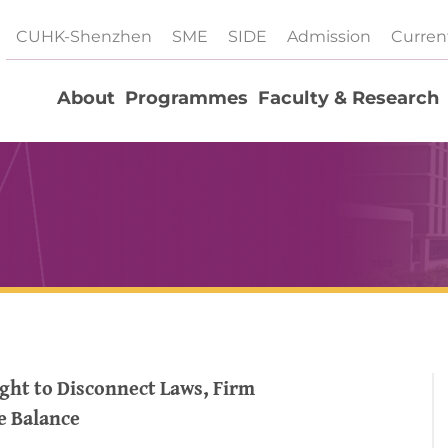
CUHK-Shenzhen
SME
SIDE
Admission
Curren
About
Programmes
Faculty & Research
ght to Disconnect Laws, Firm
e Balance