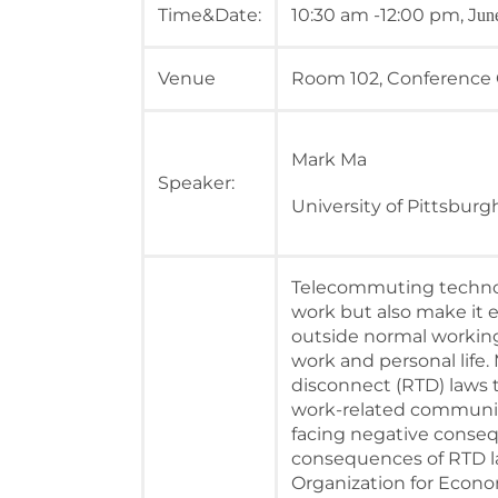
Time&Date:
10:30 am -12:00 pm, J
un
Venue
Room 102, Conference
Mark Ma
Speaker:
University of Pittsburg
Telecommuting techno
work but also make it 
outside normal workin
work and personal life
disconnect (RTD) laws 
work-related communica
facing negative conse
consequences of RTD la
Organization for Econ