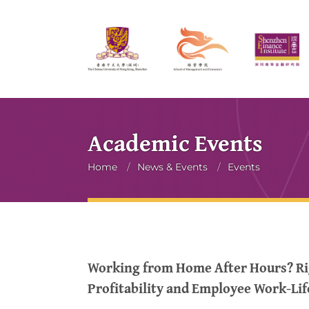
Academic Events
Breadcrumb
Home
/
News & Events
/
Events
Working from Home After Hours? Ri
Profitability and Employee Work-Lif