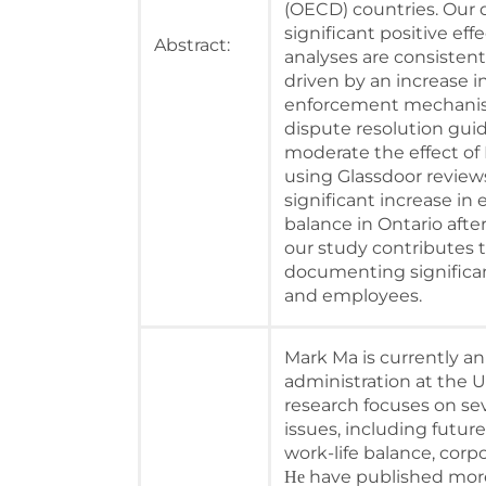
(OECD) countries. Our d
significant positive eff
Abstract:
analyses are consistent
driven by an increase i
enforcement mechanism
dispute resolution gui
moderate the effect of R
using Glassdoor reviews
significant increase in
balance in Ontario after
our study contributes 
documenting significant
and employees.
Mark Ma is currently an
administration at the U
research focuses on se
issues, including future
work-life balance, corpo
have published more
He