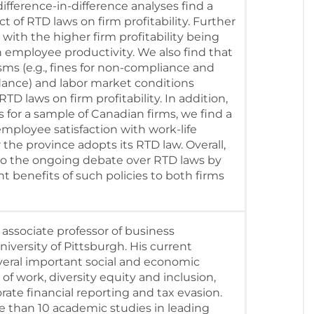
ifference-in-difference analyses find a
ect of RTD laws on firm profitability. Further
 with the higher firm profitability being
n employee productivity. We also find that
s (e.g., fines for non-compliance and
dance) and labor market conditions
TD laws on firm profitability. In addition,
 for a sample of Canadian firms, we find a
 employee satisfaction with work-life
 the province adopts its RTD law. Overall,
to the ongoing debate over RTD laws by
 benefits of such policies to both firms
 associate professor of business
niversity of Pittsburgh. His current
veral important social and economic
 of work, diversity equity and inclusion,
rate financial reporting and tax evasion.
 than 10 academic studies in leading