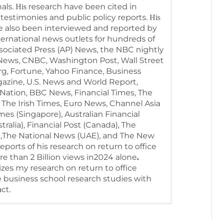
als.
research have been cited in
His
testimonies and public policy reports.
His
ve also been interviewed and reported by
ternational news outlets for hundreds of
ssociated Press (AP) News, the NBC nightly
ews, CNBC, Washington Post, Wall Street
g, Fortune, Yahoo Finance, Business
agazine, U.S. News and World Report,
ation, BBC News, Financial Times, The
 The Irish Times, Euro News, Channel Asia
mes (Singapore), Australian Financial
ralia), Financial Post (Canada), The
),The National News (UAE), and The New
eports of his research on return to office
 than 2 Billion views in2024 alone
.
zes my research on return to office
 business school research studies with
ct.