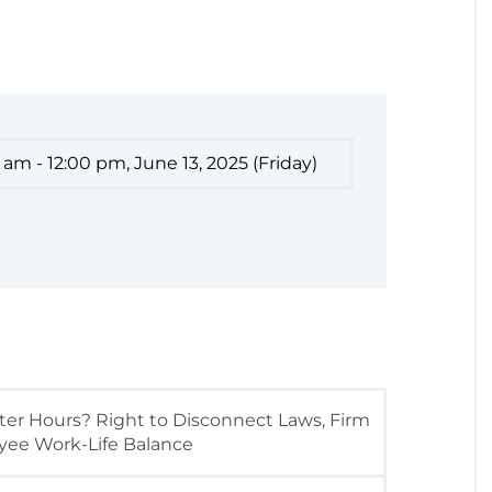
 am - 12:00 pm, June 13, 2025 (Friday)
er Hours? Right to Disconnect Laws, Firm
oyee Work-Life Balance