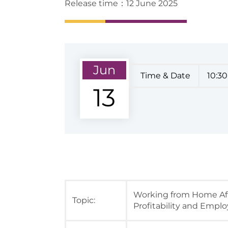
Release time：12 June 2025
Jun
Time & Date
10:30
13
Working from Home Aft
Topic:
Profitability and Empl