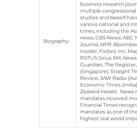
business research journ
multiple congressional 
studies and
self ha
him
various national and in
times, including the A
news, CBS News, ABC N
Biography:
Journal, NPR, Bloomber
Insider, Forbes, Inc. M
POTUS Sirius XM, NewsN
Guardian, The Register,
(Singapore), Straight Ti
Review, 3AW Radio (Aust
Economic Times (India
Zealand Herald . News r
mandates received more
Financial Times recogni
mandates as one of the
highest real world impa