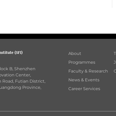
stitute (SFI)
About
Programmes
J
Block B, Shenzhen
Faculty & Research
C
ovation Center,
News & Events
Road, Futian District,
Guangdong Province,
Career Services