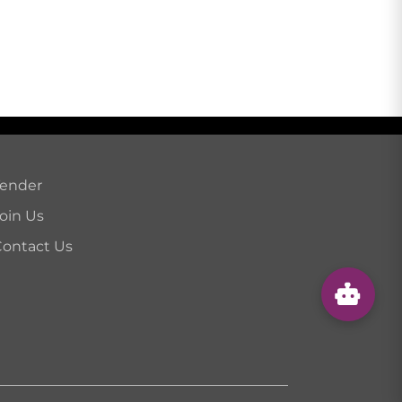
Tender
oin Us
ontact Us