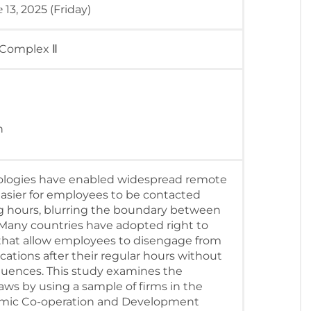
13, 2025 (Friday)
e
 Complex Ⅱ
h
logies have enabled widespread remote
easier for employees to be contacted
g hours, blurring the boundary between
. Many countries have adopted right to
that allow employees to disengage from
tions after their regular hours without
quences. This study examines the
ws by using a sample of firms in the
omic Co-operation and Development