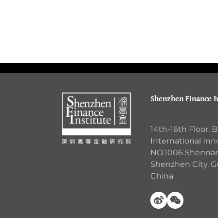
Shenzhen Finance In
14th-16th Floor, 
International Inn
NO.1006 Shennan 
Shenzhen City, 
China