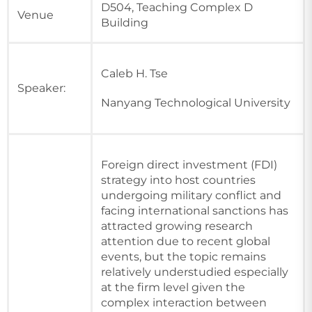
D504, Teaching Complex D
Venue
Building
Caleb H. Tse
Speaker:
Nanyang Technological University
Foreign direct investment (FDI)
strategy into host countries
undergoing military conflict and
facing international sanctions has
attracted growing research
attention due to recent global
events, but the topic remains
relatively understudied especially
at the firm level given the
complex interaction between