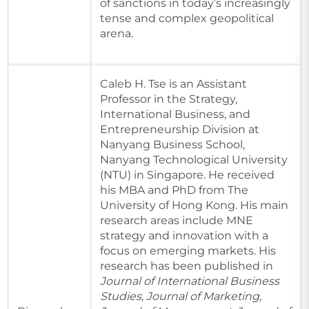
of sanctions in today’s increasingly
tense and complex geopolitical
arena.
Caleb H. Tse is an Assistant
Professor in the Strategy,
International Business, and
Entrepreneurship Division at
Nanyang Business School,
Nanyang Technological University
(NTU) in Singapore. He received
his MBA and PhD from The
University of Hong Kong. His main
research areas include MNE
strategy and innovation with a
focus on emerging markets. His
research has been published in
Journal of International Business
Studies, Journal of Marketing,