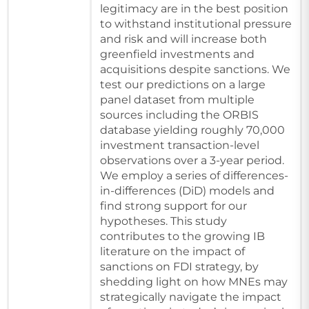
legitimacy are in the best position
to withstand institutional pressure
and risk and will increase both
greenfield investments and
acquisitions despite sanctions. We
test our predictions on a large
panel dataset from multiple
sources including the ORBIS
database yielding roughly 70,000
investment transaction-level
observations over a 3-year period.
We employ a series of differences-
in-differences (DiD) models and
find strong support for our
hypotheses. This study
contributes to the growing IB
literature on the impact of
sanctions on FDI strategy, by
shedding light on how MNEs may
strategically navigate the impact