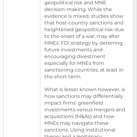
geopolitical risk and MNE
decision-making. While the
evidence is mixed, studies show
that host-country sanctions and
heightened geopolitical risk due
to the onset of a war, may alter
MNEs’ FDI strategy by deterring
future investments and
encouraging divestment
especially for MNEs from
sanctioning countries, at least in
the short term.
What is lesser known however, is
how sanctions may differentially
impact firms’ greenfield
investments versus mergers and
acquisitions (M&As) and how
MNEs may navigate these
sanctions. Using institutional
theory and a legitimacy