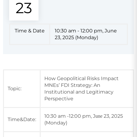
23
Time & Date
10:30 am - 12:00 pm, June
23, 2025 (Monday)
How Geopolitical Risks Impact
MNEs’ FDI Strategy: An
Topic:
Institutional and Legitimacy
Perspective
10:30 am -12:00 pm, J
23, 2025
une
Time&Date:
(Monday)