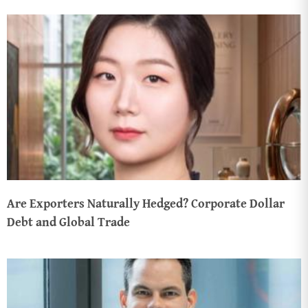
Are Exporters Naturally Hedged? Corporate Dollar
Debt and Global Trade