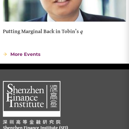
Putting Marginal Back in Tobin’s 𝑞
More Events
Shenzhen Finance Institute (SFI)