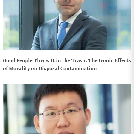
Good People Throw It in the Trash: The Ironic Effects
of Morality on Disposal Contamination