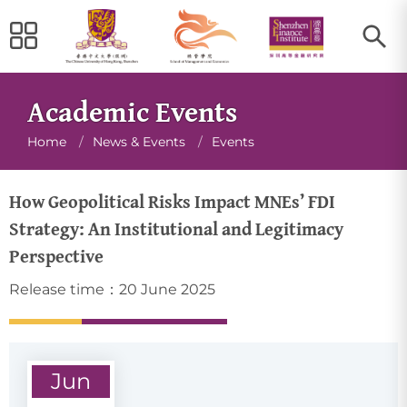
Academic Events
Breadcrumb
Home
/
News & Events
/
Events
How Geopolitical Risks Impact MNEs’ FDI
Strategy: An Institutional and Legitimacy
Perspective
Release time：20 June 2025
Jun