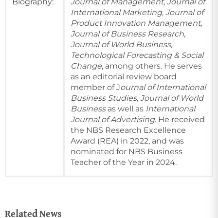
Biography:
Journal of Management, Journal of
International Marketing, Journal of
Product Innovation Management,
Journal of Business Research,
Journal of World Business,
Technological Forecasting & Social
Change
, among others. He serves
as an editorial review board
member of J
ournal of International
Business Studies, Journal of World
Business
as well as
International
Journal of Advertising
. He received
the NBS Research Excellence
Award (REA) in 2022, and was
nominated for NBS Business
Teacher of the Year in 2024.
Related News