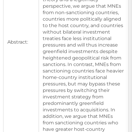
perspective, we argue that MNEs
from non-sanctioning countries,
countries more politically aligned
to the host country, and countries
without bilateral investment
treaties face less institutional
Abstract:
pressures and will thus increase
greenfield investments despite
heightened geopolitical risk from
sanctions. In contrast, MNEs from
sanctioning countries face heavier
home-country institutional
pressures, but may bypass these
pressures by switching their
investment strategy from
predominantly greenfield
investments to acquisitions. In
addition, we argue that MNEs
from sanctioning countries who
have greater host-country