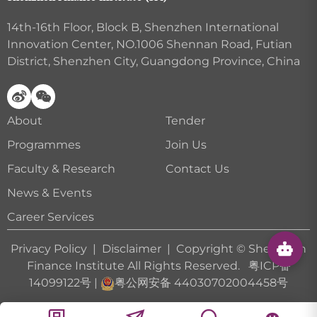
14th-16th Floor, Block B, Shenzhen International
Innovation Center, NO.1006 Shennan Road, Futian
District, Shenzhen City, Guangdong Province, China
About
Tender
Programmes
Join Us
Faculty & Research
Contact Us
News & Events
Career Services
Privacy Policy
|
Disclaimer
| Copyright © Shenzhen
Finance Institute All Rights Reserved.
粤ICP备
14099122号
|
粤公网安备 44030702004458号