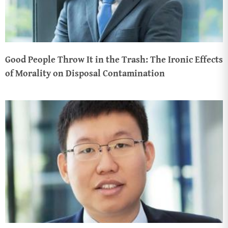
Good People Throw It in the Trash: The Ironic Effects
of Morality on Disposal Contamination