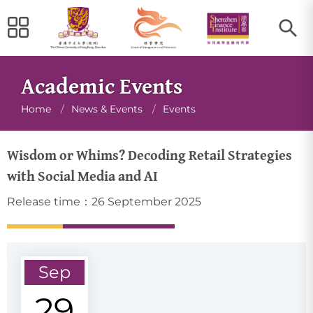
Academic Events
Breadcrumb
Home
/
News & Events
/
Events
Wisdom or Whims? Decoding Retail Strategies
with Social Media and AI
Release time：26 September 2025
Sep
29