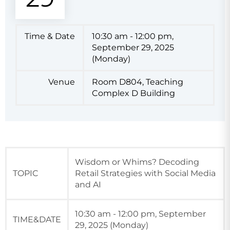
Time & Date
10:30 am - 12:00 pm,
September 29, 2025
(Monday)
Venue
Room D804, Teaching
Complex D Building
Wisdom or Whims? Decoding
TOPIC
Retail Strategies with Social Media
and AI
10:30 am - 12:00 pm, September
TIME&DATE
29, 2025 (Monday)