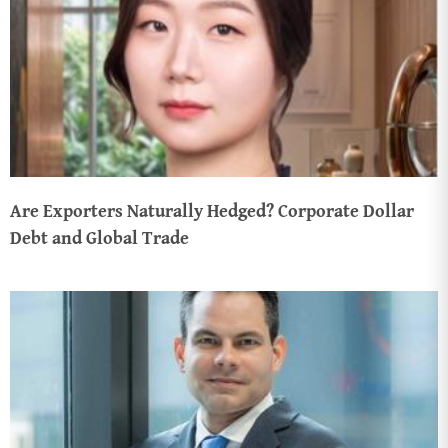
Are Exporters Naturally Hedged? Corporate Dollar
Debt and Global Trade