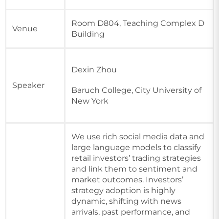
Room D804, Teaching Complex D
Venue
Building
Dexin Zhou
Speaker
Baruch College, City University of
New York
We use rich social media data and
large language models to classify
retail investors’ trading strategies
and link them to sentiment and
market outcomes. Investors’
strategy adoption is highly
dynamic, shifting with news
arrivals, past performance, and