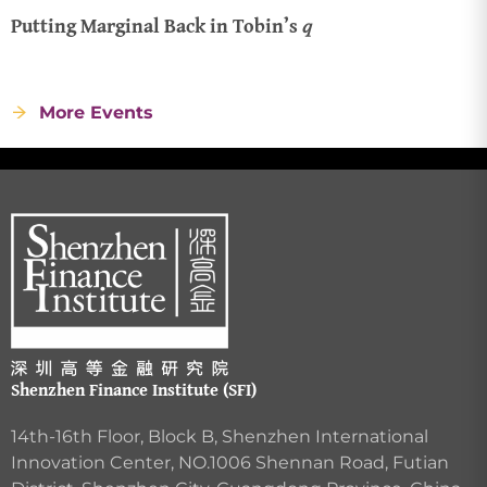
Putting Marginal Back in Tobin’s 𝑞
More Events
Shenzhen Finance Institute (SFI)
14th-16th Floor, Block B, Shenzhen International
Innovation Center, NO.1006 Shennan Road, Futian