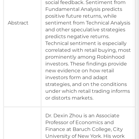
social feedback. Sentiment from
Fundamental Analysis predicts
positive future returns, while
Abstract
sentiment from Technical Analysis
and other speculative strategies
predicts negative returns.
Technical sentiment is especially
correlated with retail buying, most
prominently among Robinhood
investors. These findings provide
new evidence on how retail
investors form and adapt
strategies, and on the conditions
under which retail trading informs
or distorts markets.
Dr. Dexin Zhou is an Associate
Professor of Economics and
Finance at Baruch College, City
University of New York. His work