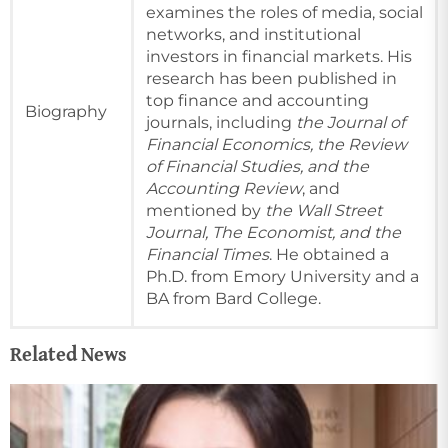
examines the roles of media, social
networks, and institutional
investors in financial markets. His
research has been published in
top finance and accounting
Biography
journals, including
the Journal of
Financial Economics, the Review
of Financial Studies, and the
Accounting Review
, and
mentioned by
the Wall Street
Journal, The Economist, and the
Financial Times
. He obtained a
Ph.D. from Emory University and a
BA from Bard College.
Related News