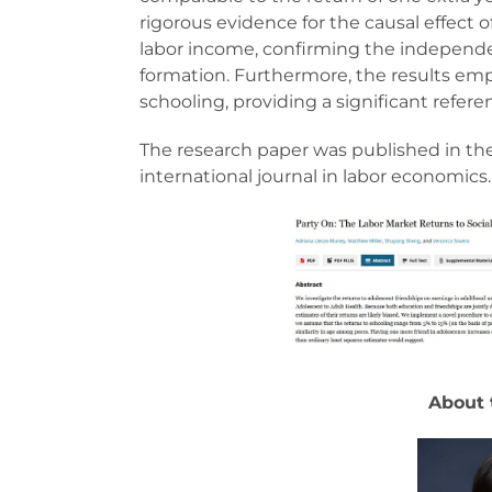
rigorous evidence for the causal effect 
labor income, confirming the independent
formation. Furthermore, the results emph
schooling, providing a significant refer
The research paper was published in th
international journal in labor economics.
About 