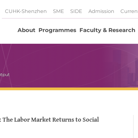
CUHK-Shenzhen
SME
SIDE
Admission
Curren
About
Programmes
Faculty & Research
utput
 The Labor Market Returns to Social