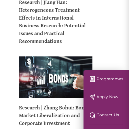
Research | Jiang Han:
Heterogeneous Treatment
Effects in International
Business Research: Potential
Issues and Practical
Recommendations
Programmes
Apply Now
Research | Zhang Bohui: Bond
Market Liberalization and
Contact Us
Corporate Investment