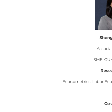
Shen
Associa
SME, CU
Resea
Econometrics, Labor Eco
Co-