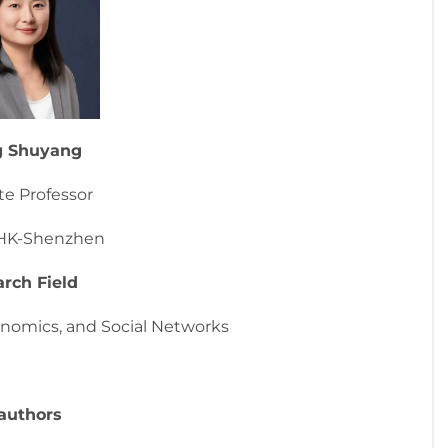
g Shuyang
te Professor
HK-Shenzhen
rch Field
nomics, and Social Networks
authors