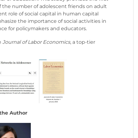
of the number of adolescent friends on adult
 role of social capital in human capital
asize the importance of social activities in
ence for policymakers and educators.
e
Journal of Labor Economics
, a top-tier
the Author