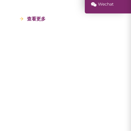
Wechat
查看更多