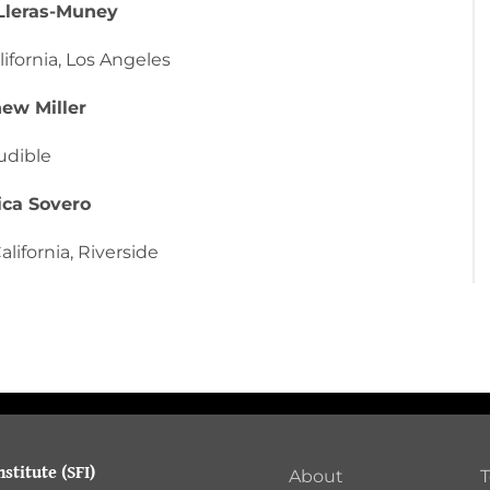
Lleras-Muney
lifornia, Los Angeles
ew Miller
udible
ica Sovero
alifornia, Riverside
stitute (SFI)
About