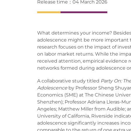
Release time：04 March 2026
What determines your income? Besides 
adolescence might be more important t
research focuses on the impact of invest
on labor market returns. While the impac
received attention, empirical evidence re
networks formed during adolescence on
A collaborative study titled
Party On: Th
Adolescence
by Professor Sheng Shuya
Economics (SME) at The Chinese Univer
Shenzhen); Professor Adriana Lleras-Mune
Angeles; Matthew Miller from Audible; a
University of California, Riverside indica
adolescence significantly increases inc
comparable to the return of one extra yea