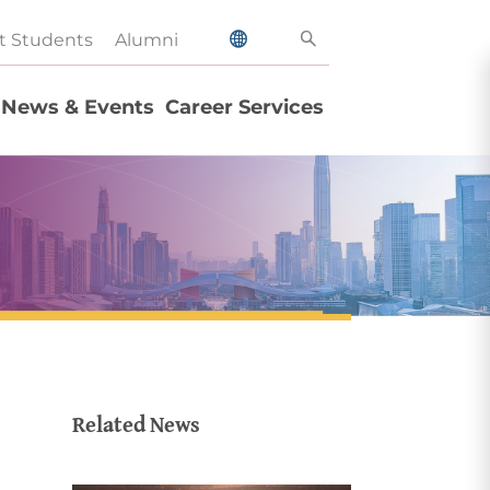
t Students
Alumni
News & Events
Career Services
Related News