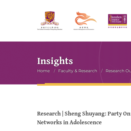
Insights
Breadcrumb
Home
/
Faculty & Research
/
Research O
Research | Sheng Shuyang: Party On:
Networks in Adolescence