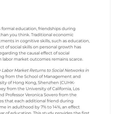
formal education, friendships during
han you think. Traditional economic
ments in cognitive skills, such as education,
t of social skills on personal growth has
garding the causal effect of social
 labor market outcomes remains scarce.
e Labor Market Returns to Social Networks in
ng from the School of Management and
sity of Hong Kong, Shenzhen (CUHK-
y from the University of California, Los
nd Professor Veronica Sovero from the
tes that each additional friend during
ome in adulthood by 7% to 14%, an effect
r of education. This study provides the first