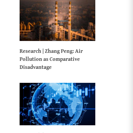
Research | Zhang Peng: Air
Pollution as Comparative
Disadvantage