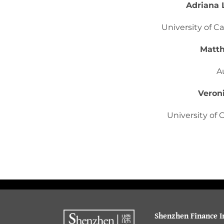
Adriana 
University of Ca
Matth
A
Veron
University of C
Shenzhen Finance In