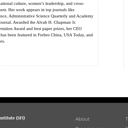
zational culture, women’s leadership, and cross-
nt. Her work appears in top journals like
ence, Administrative Science Quarterly and Academy
urnal. Awarded the Alvah H. Chapman Jr.
ertation Award and best paper prizes, her CEO
h has been featured in Forbes China, USA Today, and
es.
stitute (SFI)
About