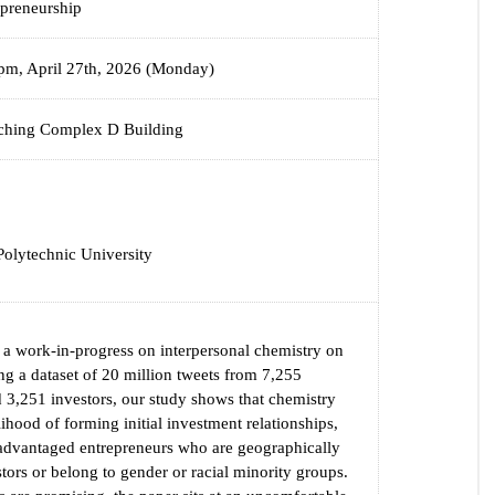
epreneurship
pm, April 27th, 2026 (Monday)
hing Complex D Building
olytechnic University
s a work-in-progress on interpersonal chemistry on
ng a dataset of 20 million tweets from 7,255
 3,251 investors, our study shows that chemistry
lihood of forming initial investment relationships,
sadvantaged entrepreneurs who are geographically
stors or belong to gender or racial minority groups.