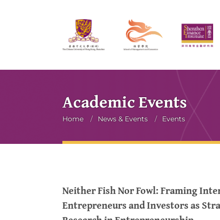
Academic Events
Breadcrumb
Home
/
News & Events
/
Events
Neither Fish Nor Fowl: Framing Int
Entrepreneurs and Investors as Str
Research in Entrepreneurship