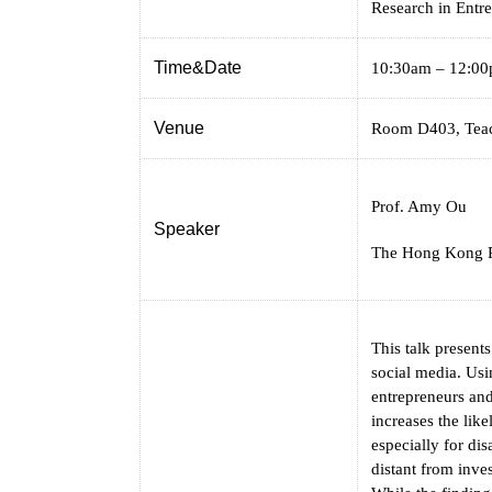
Research in Entr
Time&Date
10:30am – 12:00
Venue
Room D403, Teac
Prof. Amy Ou
Speaker
The Hong Kong P
This talk present
social media. Usi
entrepreneurs and
increases the like
especially for di
distant from inve