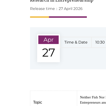
Release time：27 April 2026
Apr
Time & Date
10:30
27
Neither Fish Nor
Topic
Entrepreneurs and