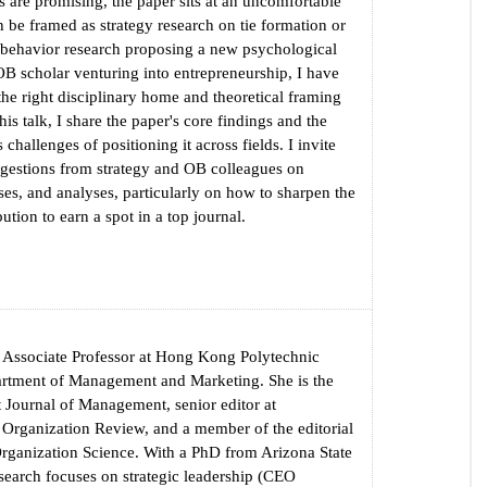
s are promising, the paper sits at an uncomfortable
an be framed as strategy research on tie formation or
 behavior research proposing a new psychological
OB scholar venturing into entrepreneurship, I have
 the right disciplinary home and theoretical framing
this talk, I share the paper's core findings and the
challenges of positioning it across fields. I invite
gestions from strategy and OB colleagues on
es, and analyses, particularly on how to sharpen the
bution to earn a spot in a top journal.
 Associate Professor at Hong Kong Polytechnic
artment of Management and Marketing. She is the
at Journal of Management, senior editor at
rganization Review, and a member of the editorial
Organization Science. With a PhD from Arizona State
esearch focuses on strategic leadership (CEO