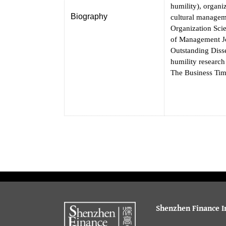
humility), organi
Biography
cultural manageme
Organization Sci
of Management Jo
Outstanding Diss
humility researc
The Business Tim
Shenzhen Finance In