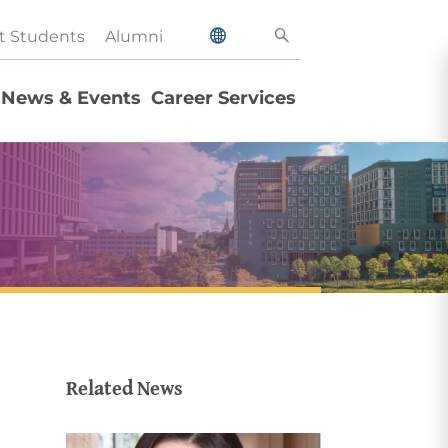
t Students
Alumni
News & Events
Career Services
Related News