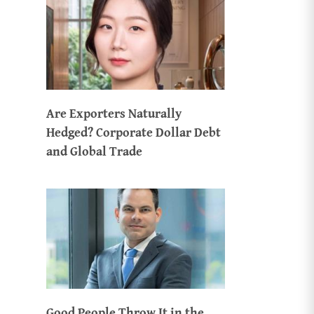
Are Exporters Naturally
Hedged? Corporate Dollar Debt
and Global Trade
Good People Throw It in the