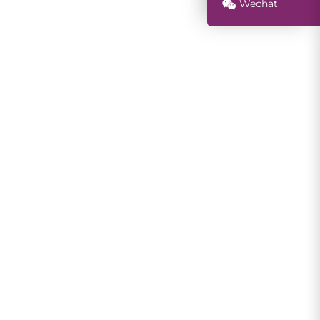
Wechat