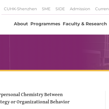
CUHK-Shenzhen
SME
SIDE
Admission
Curren
About
Programmes
Faculty & Research
erpersonal Chemistry Between
ategy or Organizational Behavior