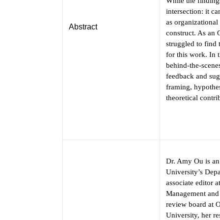
While the finding
intersection: it c
as organizational
Abstract
construct. As an 
struggled to find
for this work. In 
behind-the-scenes 
feedback and sug
framing, hypothes
theoretical contri
Dr. Amy Ou is an
University’s Dep
associate editor 
Management and O
review board at 
University, her r