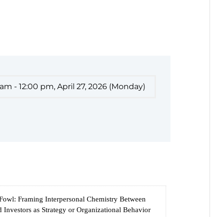
 am - 12:00 pm, April 27, 2026 (Monday)
 Fowl: Framing Interpersonal Chemistry Between
 Investors as Strategy or Organizational Behavior