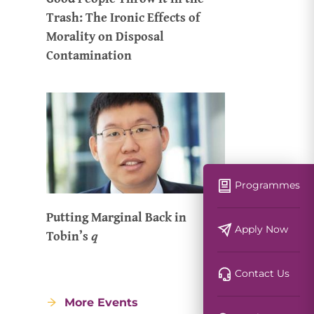
Trash: The Ironic Effects of
Morality on Disposal
Contamination
Programmes
Putting Marginal Back in
Apply Now
Tobin’s 𝑞
Contact Us
More Events